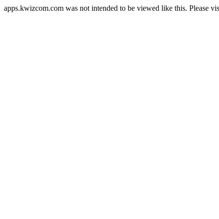
apps.kwizcom.com was not intended to be viewed like this. Please vi